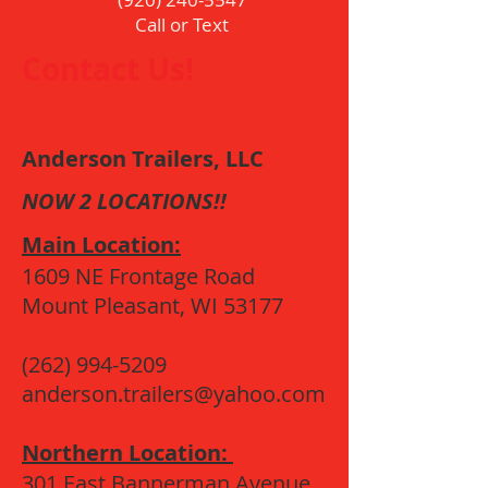
Call or Text
Contact Us!
Anderson Trailers, LLC
NOW 2 LOCATIONS!!
Main Location:
1609 NE Frontage Road
Mount Pleasant, WI 53177
(262) 994-5209
anderson.trailers@yahoo.com
Northern Location:
301 East Bannerman Avenue