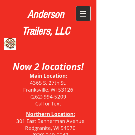
Anderson
Trailers, LLC
Now 2 locations!
Main Location:
4365 S. 27th St.
Franksville, WI 53126
(262) 994-5209
Call or Text
Northern Location:
301 East Bannerman Avenue
Redgranite, Wi 54970
(920) 240-5547