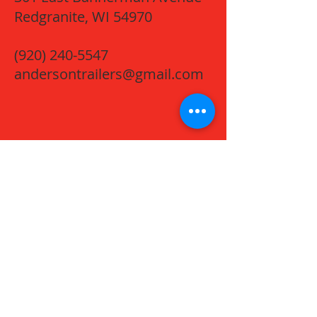
Redgranite, WI 54970
(920) 240-5547
andersontrailers@gmail.com
Name *
Email *
Phone
Message *