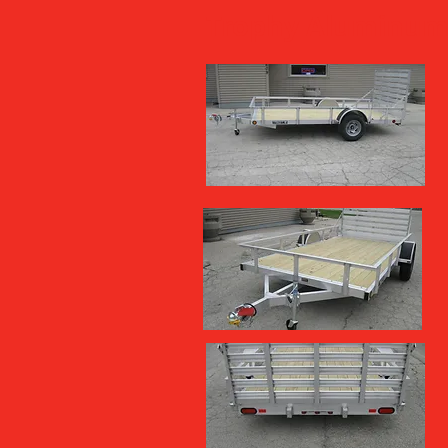
Trophy Aluminum 