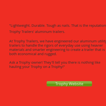
Trailers
"​Lightweight. Durable. Tough as nails. That is the reputation
Trophy Trailers' aluminum trailers.
At Trophy Trailers, we have engineered our aluminum utilit
trailers to handle the rigors of everyday use using heavier
materials and smarter engineering to create a trailer that is
both economical and rugged.
Ask a Trophy owner! They'll tell you there is nothing like
hauling your Trophy on a Trophy!"
Trophy Website