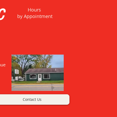
C
Hours
b
y Appointment
nue
Contact Us