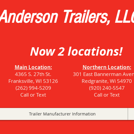
Anderson Trailers, LL
Now 2 locations!
Main Location:
Northern Location:
4365 S. 27th St.
301 East Bannerman Ave
Franksville, WI 53126
Redgranite, Wi 54970
(262) 994-5209
(920) 240-5547
Call or Text
Call or Text
Trailer Manufacturer Information